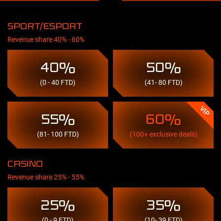
SPORT/ESPORT
Revenue share 40% - 60%
40%
50%
(0 - 40 FTD)
(41- 80 FTD)
VIP
55%
60%
(81- 100 FTD)
(100+ exclusive deals)
CASINO
Revenue share 25% - 55%
25%
35%
(0 - 9 FTD)
(10- 39 FTD)