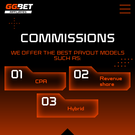
COMMISSIONS
WE OFFER THE BEST PAYOUT MODELS
SUCH AS:
01
02
Revenue
CPA
share
03
Hybrid