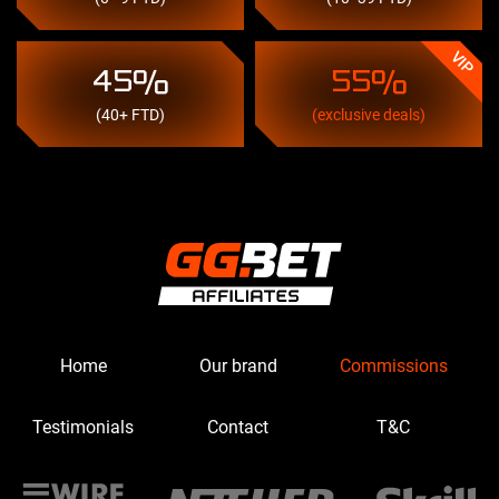
VIP
45%
55%
(40+ FTD)
(exclusive deals)
Home
Our brand
Commissions
Testimonials
Contact
T&C